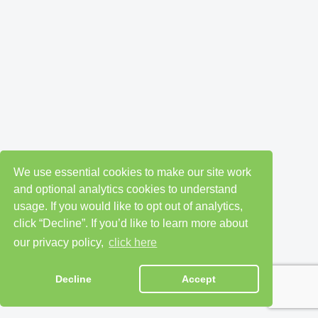
We use essential cookies to make our site work
and optional analytics cookies to understand
usage. If you would like to opt out of analytics,
click “Decline”. If you’d like to learn more about
our privacy policy,
click here
Decline
Accept